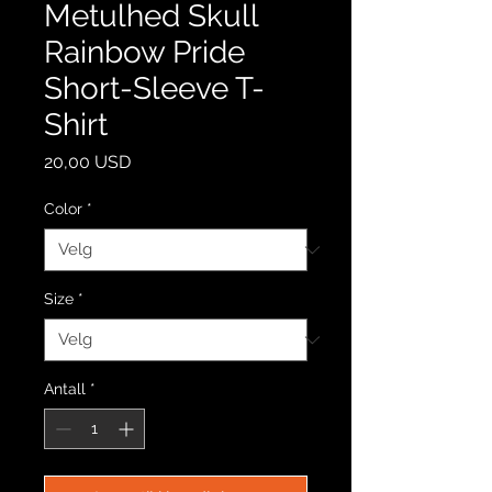
Metulhed Skull
Rainbow Pride
Short-Sleeve T-
Shirt
Pris
20,00 USD
Color
*
Size
*
Antall
*