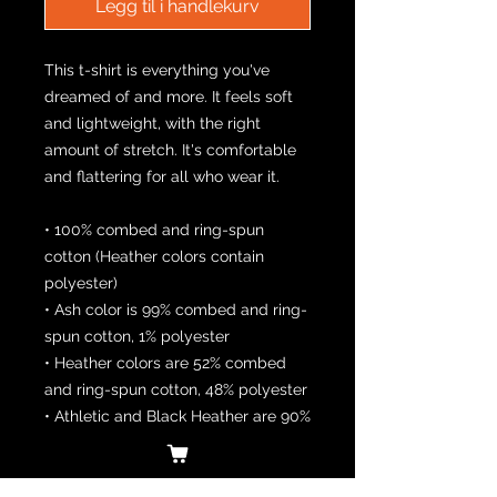
Legg til i handlekurv
This t-shirt is everything you've 
dreamed of and more. It feels soft 
and lightweight, with the right 
amount of stretch. It's comfortable 
and flattering for all who wear it. 
• 100% combed and ring-spun 
cotton (Heather colors contain 
polyester)
• Ash color is 99% combed and ring-
spun cotton, 1% polyester
• Heather colors are 52% combed 
and ring-spun cotton, 48% polyester
• Athletic and Black Heather are 90% 
combed and ring-spun cotton, 10% 
polyester
• Heather Prism colors are 99% 