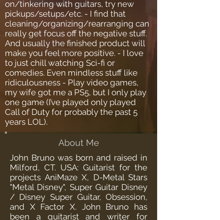
on/tinkering with guitars, try new
pickups/setups/etc. - I find that
cleaning/organizing/rearranging can
really get focus off the negative stuff.
And usually the finished product will
make you feel more positive. - I love
to just chill watching Sci-fi or
comedies. Even mindless stuff like
ridiculousness - Play video games,
my wife got me a PS5, but I only play
one game (I’ve played only played
Call of Duty for probably the past 5
years LOL).
About Me
John Bruno was born and raised in
Milford, CT. USA: Guitarist for the
projects AniMaze X, D-Metal Stars
"Metal Disney", Super Guitar Disney
/ Disney Super Guitar, Obsession,
and X Factor X. John Bruno has
been a guitarist and writer for