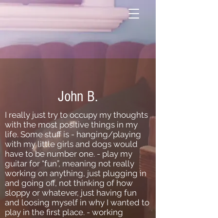
John B.
I really just try to occupy my thoughts
with the most positive things in my
life. Some stuff is - hanging/playing
with my little girls and dogs would
have to be number one. - play my
guitar for “fun”, meaning not really
working on anything, just plugging in
and going off, not thinking of how
sloppy or whatever, just having fun
and loosing myself in why I wanted to
play in the first place. - working