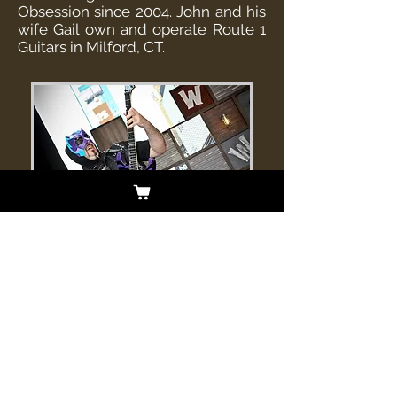
Obsession since 2004. John and his
wife Gail own and operate Route 1
Guitars in Milford, CT.